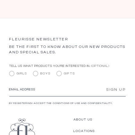
FLEURISSE NEWSLETTER
BE THE FIRST TO KNOW ABOUT OUR NEW PRODUCTS
AND SPECIAL SALES.
TELL US WHAT PRODUCTS YOU’RE INTERESTED IN.
(OPTIONAL)
GIRLS
BOYS
GIFTS
SIGN UP
EMAIL ADDRESS
BY REGISTERING I ACCEPT THE CONDITIONS OF USE AND CONFIDENTIALITY.
ABOUT US
LOCATIONS