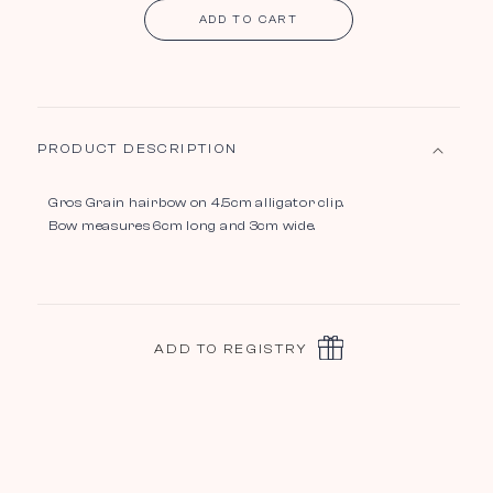
ADD TO CART
PRODUCT DESCRIPTION
Gros Grain hairbow on 4.5cm alligator clip.
Bow measures 6cm long and 3cm wide.
ADD TO REGISTRY