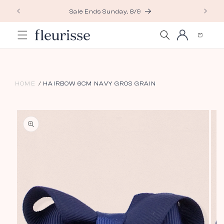
Skip to
Sale Ends Sunday, 8/9
content
Log
Cart
in
HOME
HAIRBOW 6CM NAVY GROS GRAIN
Skip to
product
information