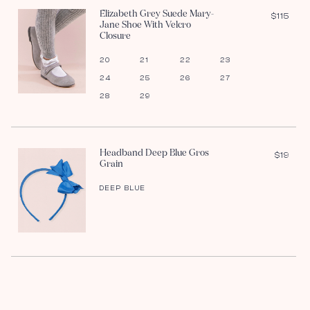
Elizabeth Grey Suede Mary-
$115
Jane Shoe With Velcro
Closure
20
21
22
23
24
25
26
27
28
29
Headband Deep Blue Gros
$19
Grain
DEEP BLUE