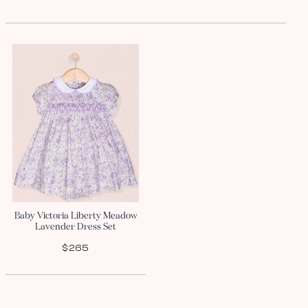
Baby Victoria Liberty Meadow
Lavender Dress Set
$265