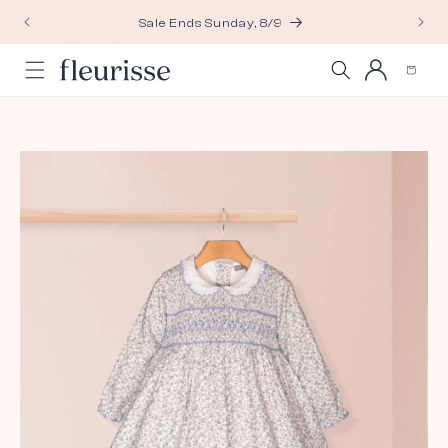
Skip to
Sale Ends Sunday, 8/9
content
Log
Cart
in
Skip to
product
information