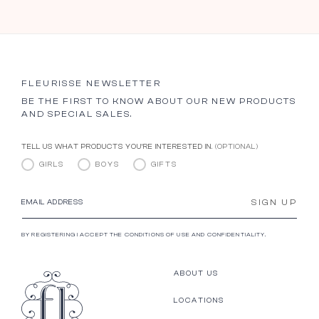
FLEURISSE NEWSLETTER
BE THE FIRST TO KNOW ABOUT OUR NEW PRODUCTS
AND SPECIAL SALES.
TELL US WHAT PRODUCTS YOU’RE INTERESTED IN.
(OPTIONAL)
GIRLS
BOYS
GIFTS
SIGN UP
EMAIL ADDRESS
BY REGISTERING I ACCEPT THE CONDITIONS OF USE AND CONFIDENTIALITY.
ABOUT US
LOCATIONS