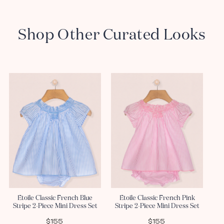
Shop Other Curated Looks
Etoile Classic French Blue
Etoile Classic French Pink
Stripe 2-Piece Mini Dress Set
Stripe 2-Piece Mini Dress Set
$155
$155