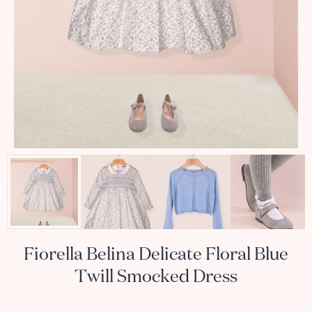
Fiorella Belina Delicate Floral Blue
Twill Smocked Dress