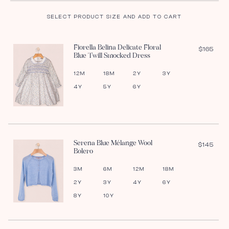
SELECT PRODUCT SIZE AND ADD TO CART
Fiorella Belina Delicate Floral
$165
Blue Twill Smocked Dress
12M
18M
2Y
3Y
4Y
5Y
6Y
Serena Blue Mélange Wool
$145
Bolero
3M
6M
12M
18M
2Y
3Y
4Y
6Y
8Y
10Y