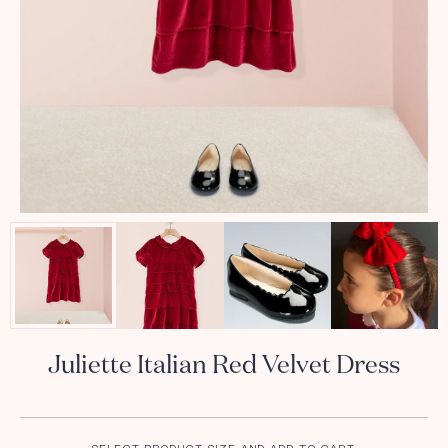
Juliette Italian Red Velvet Dress