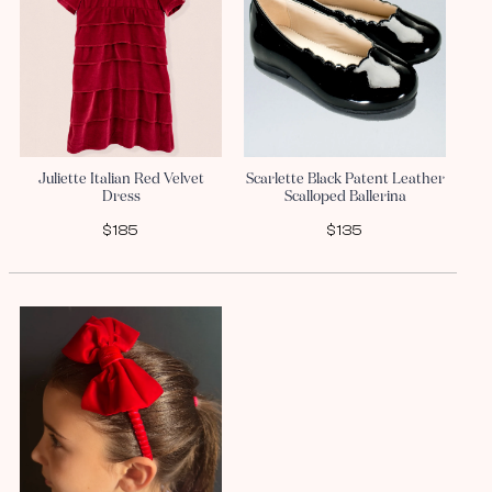
Juliette Italian Red Velvet
Scarlette Black Patent Leather
Dress
Scalloped Ballerina
$185
$135