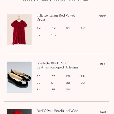
SELECT PRODUCT SIZE AND ADD TO CART
Juliette Italian Red Velvet
$185
Dress
3Y
4Y
5Y
6Y
8Y
10Y
Scarlette Black Patent
$135
Leather Scalloped Ballerina
26
27
28
29
30
31
32
33
34
35
36
Red Velvet Headband Wide
$28