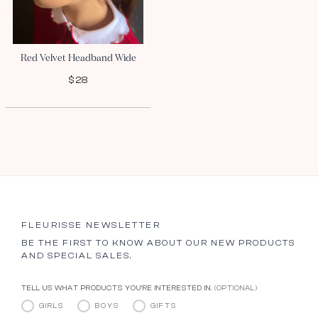
Red Velvet Headband Wide
$28
FLEURISSE NEWSLETTER
BE THE FIRST TO KNOW ABOUT OUR NEW PRODUCTS
AND SPECIAL SALES.
TELL US WHAT PRODUCTS YOU’RE INTERESTED IN.
(OPTIONAL)
GIRLS
BOYS
GIFTS