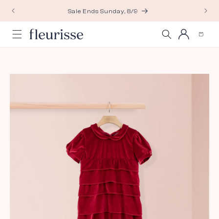
Skip to
Sale Ends Sunday, 8/9
content
Log
Cart
in
Skip to
product
information