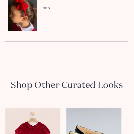
RED
Shop Other Curated Looks