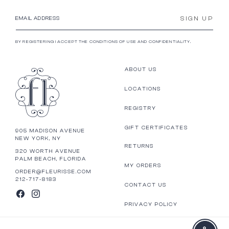
SIGN UP
EMAIL ADDRESS
BY REGISTERING I ACCEPT THE CONDITIONS OF USE AND CONFIDENTIALITY.
ABOUT US
LOCATIONS
REGISTRY
GIFT CERTIFICATES
905 MADISON AVENUE
NEW YORK, NY
RETURNS
320 WORTH AVENUE
PALM BEACH, FLORIDA
MY ORDERS
ORDER@FLEURISSE.COM
212-717-8183
CONTACT US
FACEBOOK
INSTAGRAM
PRIVACY POLICY