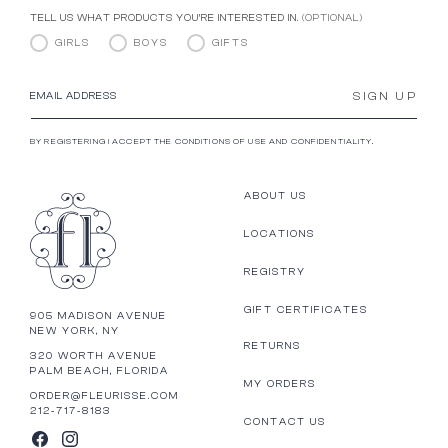
TELL US WHAT PRODUCTS YOU’RE INTERESTED IN.
(OPTIONAL)
GIRLS
BOYS
GIFTS
SIGN UP
EMAIL ADDRESS
BY REGISTERING I ACCEPT THE CONDITIONS OF USE AND CONFIDENTIALITY.
ABOUT US
LOCATIONS
REGISTRY
GIFT CERTIFICATES
905 MADISON AVENUE
NEW YORK, NY
RETURNS
320 WORTH AVENUE
PALM BEACH, FLORIDA
MY ORDERS
ORDER@FLEURISSE.COM
212-717-8183
CONTACT US
FACEBOOK
INSTAGRAM