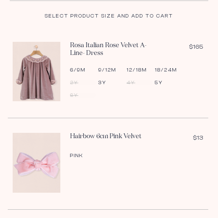
SELECT PRODUCT SIZE AND ADD TO CART
Rosa Italian Rose Velvet A-
$165
Line- Dress
6/9M
9/12M
12/18M
18/24M
2Y
3Y
4Y
5Y
6Y
Hairbow 6cm Pink Velvet
$13
PINK