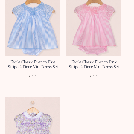
Etoile Classic French Blue
Etoile Classic French Pink
Stripe 2-Piece Mini Dress Set
Stripe 2-Piece Mini Dress Set
$155
$155