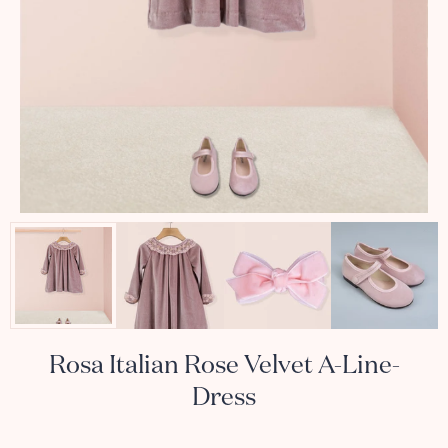
Rosa Italian Rose Velvet A-Line-
Dress