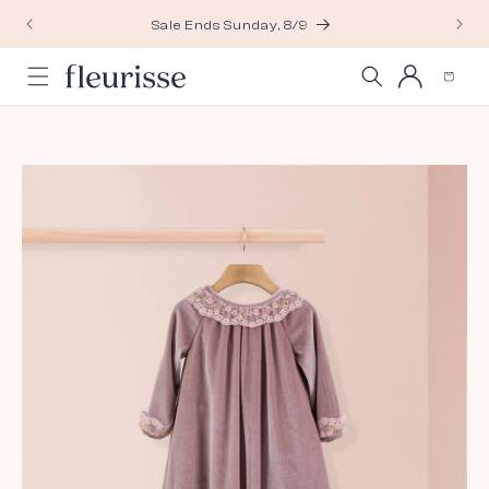
Skip to
Sale Ends Sunday, 8/9
content
Log
Cart
in
Skip to
product
information