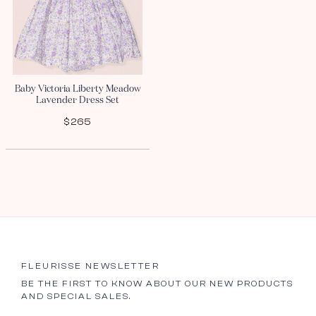
Baby Victoria Liberty Meadow
Lavender Dress Set
$265
FLEURISSE NEWSLETTER
BE THE FIRST TO KNOW ABOUT OUR NEW PRODUCTS
AND SPECIAL SALES.