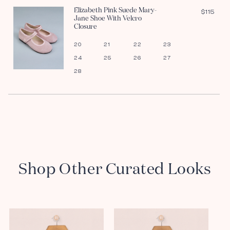
Elizabeth Pink Suede Mary-
$115
Jane Shoe With Velcro
Closure
20
21
22
23
24
25
26
27
28
Shop Other Curated Looks