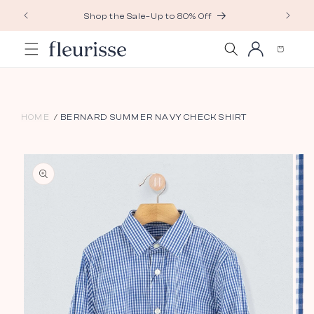
Skip to
Shop the Sale–Up to 80% Off
content
Log
Cart
in
HOME
BERNARD SUMMER NAVY CHECK SHIRT
Skip to
product
information