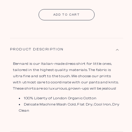
ADD TO CART
PRODUCT DESCRIPTION
Bernard is our Italian-made dress shirt for little ones,
tailored in the highest quality materials. The fabric is
ultra fine and soft to the touch. We choose our prints
with utmost care to coordinate with our pants and knits.
These shirts are so luxurious, grown-ups will be jealous!
100% Liberty of London Organic Cotton
Delicate Machine Wash Cold, Flat Dry, Cool Iron, Dry
Clean