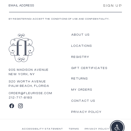
SIGN UP
EMAIL ADDRESS
BY REGISTERING I ACCEPT THE CONDITIONS OF USE AND CONFIDENTIALITY.
ABOUT US
LOCATIONS
REGISTRY
GIFT CERTIFICATES
905 MADISON AVENUE
NEW YORK, NY
RETURNS
320 WORTH AVENUE
PALM BEACH, FLORIDA
MY ORDERS
ORDER@FLEURISSE.COM
212-717-8183
CONTACT US
FACEBOOK
INSTAGRAM
PRIVACY POLICY
Enable a
ACCESSIBILITY STATEMENT
TERMS
PRIVACY POLICY