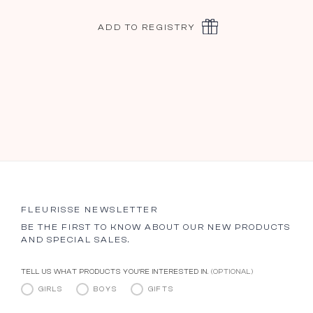
ADD TO REGISTRY
FLEURISSE NEWSLETTER
BE THE FIRST TO KNOW ABOUT OUR NEW PRODUCTS
AND SPECIAL SALES.
TELL US WHAT PRODUCTS YOU’RE INTERESTED IN.
(OPTIONAL)
GIRLS
BOYS
GIFTS