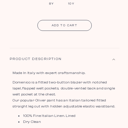
8Y
10Y
ADD TO CART
PRODUCT DESCRIPTION
Made In Italy with expert craftsmanship.
Domenico is a fitted two-button blazer with notched
lapel, flapped welt pockets, double-vented back and single
welt pocket at the chest.
Our popular Oliver pant has an Italian tailored fitted
straight leg cut with hidden adjustable elastic waistband.
100% Fine Italian Linen. Lined
Dry Clean