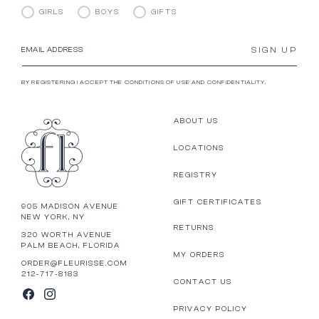
GIRLS
BOYS
GIFTS
SIGN UP
EMAIL ADDRESS
BY REGISTERING I ACCEPT THE CONDITIONS OF USE AND CONFIDENTIALITY.
ABOUT US
LOCATIONS
REGISTRY
GIFT CERTIFICATES
905 MADISON AVENUE
NEW YORK, NY
RETURNS
320 WORTH AVENUE
PALM BEACH, FLORIDA
MY ORDERS
ORDER@FLEURISSE.COM
212-717-8183
CONTACT US
FACEBOOK
INSTAGRAM
PRIVACY POLICY