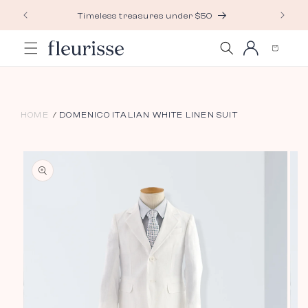
Skip to
Timeless treasures under $50
content
Log
Cart
in
HOME
DOMENICO ITALIAN WHITE LINEN SUIT
Skip to
product
information