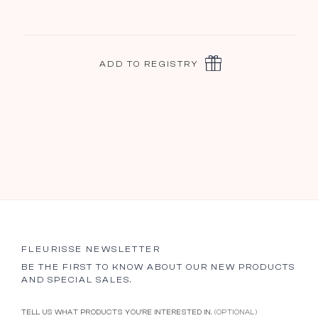
ADD TO REGISTRY
FLEURISSE NEWSLETTER
BE THE FIRST TO KNOW ABOUT OUR NEW PRODUCTS
AND SPECIAL SALES.
TELL US WHAT PRODUCTS YOU’RE INTERESTED IN.
(OPTIONAL)