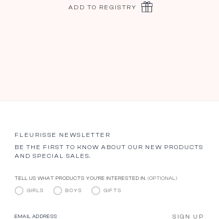
ADD TO REGISTRY
FLEURISSE NEWSLETTER
BE THE FIRST TO KNOW ABOUT OUR NEW PRODUCTS
AND SPECIAL SALES.
TELL US WHAT PRODUCTS YOU’RE INTERESTED IN.
(OPTIONAL)
GIRLS
BOYS
GIFTS
SIGN UP
EMAIL ADDRESS