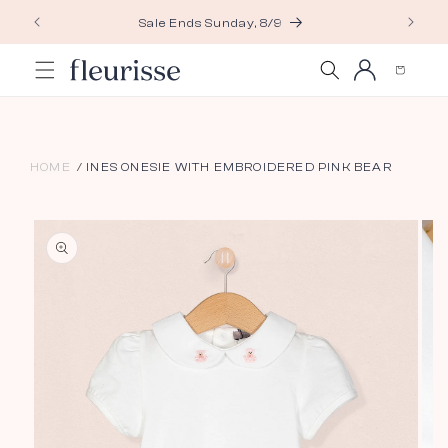
Skip to
Sale Ends Sunday, 8/9
content
Log
Cart
in
HOME
INES ONESIE WITH EMBROIDERED PINK BEAR
Skip to
product
information