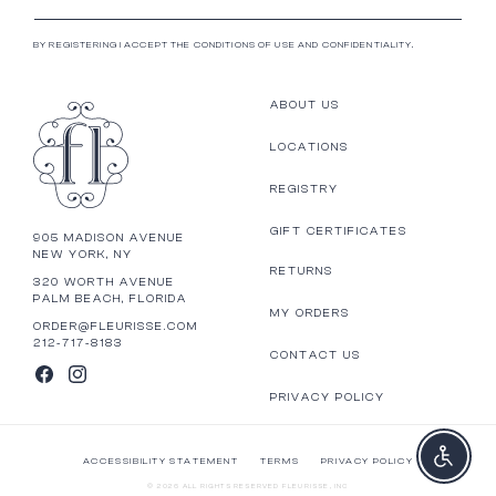
BY REGISTERING I ACCEPT THE CONDITIONS OF USE AND CONFIDENTIALITY.
ABOUT US
LOCATIONS
REGISTRY
GIFT CERTIFICATES
905 MADISON AVENUE
NEW YORK, NY
RETURNS
320 WORTH AVENUE
PALM BEACH, FLORIDA
MY ORDERS
ORDER@FLEURISSE.COM
212-717-8183
CONTACT US
FACEBOOK
INSTAGRAM
PRIVACY POLICY
Enable a
ACCESSIBILITY STATEMENT
TERMS
PRIVACY POLICY
© 2026 ALL RIGHTS RESERVED FLEURISSE, INC