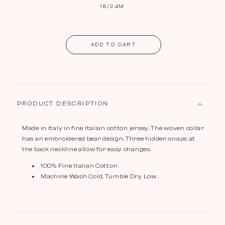
18/24M
ADD TO CART
PRODUCT DESCRIPTION
Made in Italy in fine Italian cotton jersey. The woven collar
has an embroidered bear design. Three hidden snaps at
the back neckline allow for easy changes.
100% Fine Italian Cotton
Machine Wash Cold, Tumble Dry Low