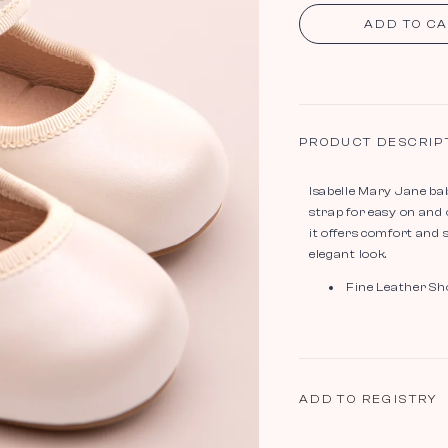
ADD TO C
PRODUCT DESCRIP
Isabelle Mary Jane bab
strap for easy on and 
it offers comfort and 
elegant look.
Fine Leather Sh
ADD TO REGISTRY