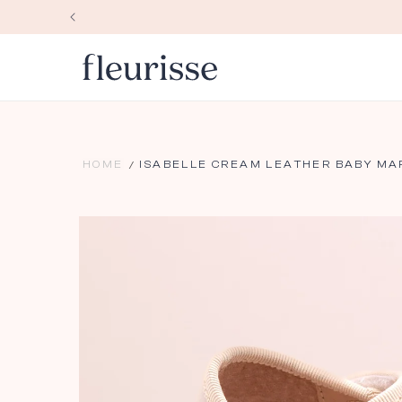
Skip to
content
HOME
ISABELLE CREAM LEATHER BABY MA
Skip to
product
information