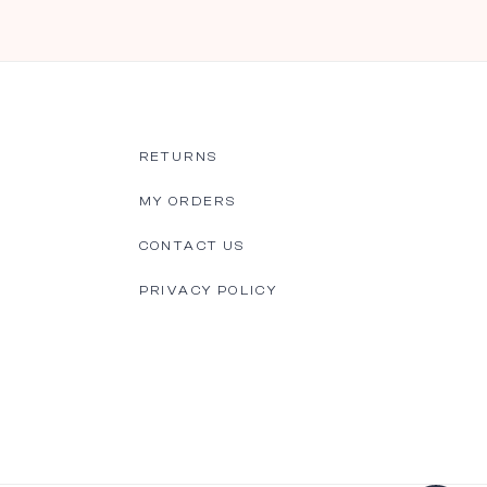
RETURNS
MY ORDERS
CONTACT US
PRIVACY POLICY