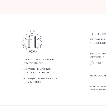
FLEURIS
BE THE FI
AND SPECI
TELL US WHA
(OPTIONAL)
905 MADISON AVENUE
NEW YORK, NY
GIRLS
320 WORTH AVENUE
PALM BEACH, FLORIDA
EMAIL ADDR
ORDER@FLEURISSE.COM
212-717-8183
BY REGISTERIN
CONFIDENTIALI