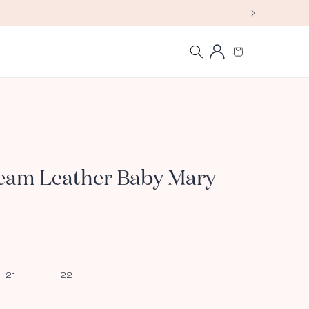
Log
Cart
in
ream Leather Baby Mary-
21
22