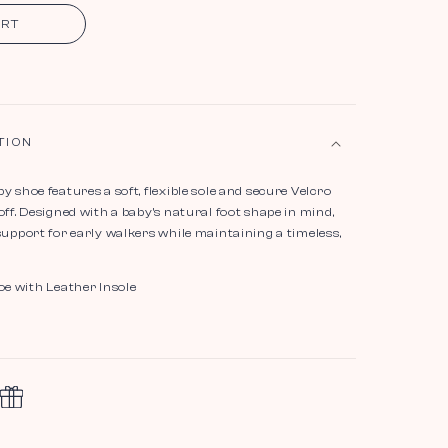
ART
TION
y shoe features a soft, flexible sole and secure Velcro
off. Designed with a baby’s natural foot shape in mind,
support for early walkers while maintaining a timeless,
oe with Leather Insole