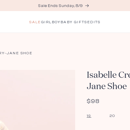
Sale Ends Sunday, 8/9
SALE
GIRL
BOY
BABY GIFTS
EDITS
RY-JANE SHOE
Isabelle C
Jane Shoe
Regular
$98
price
19
20