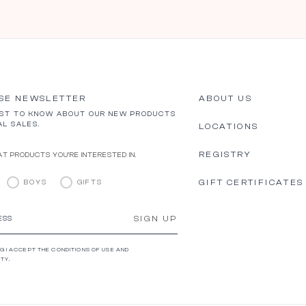
SE NEWSLETTER
ABOUT US
RST TO KNOW ABOUT OUR NEW PRODUCTS
AL SALES.
LOCATIONS
REGISTRY
T PRODUCTS YOU’RE INTERESTED IN.
GIFT CERTIFICATES
BOYS
GIFTS
SIGN UP
ESS
G I ACCEPT THE CONDITIONS OF USE AND
TY.