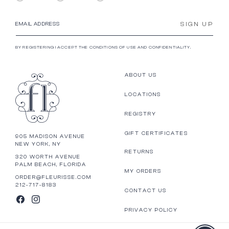
SIGN UP
EMAIL ADDRESS
BY REGISTERING I ACCEPT THE CONDITIONS OF USE AND CONFIDENTIALITY.
ABOUT US
LOCATIONS
REGISTRY
GIFT CERTIFICATES
905 MADISON AVENUE
NEW YORK, NY
RETURNS
320 WORTH AVENUE
PALM BEACH, FLORIDA
MY ORDERS
ORDER@FLEURISSE.COM
212-717-8183
CONTACT US
FACEBOOK
INSTAGRAM
PRIVACY POLICY