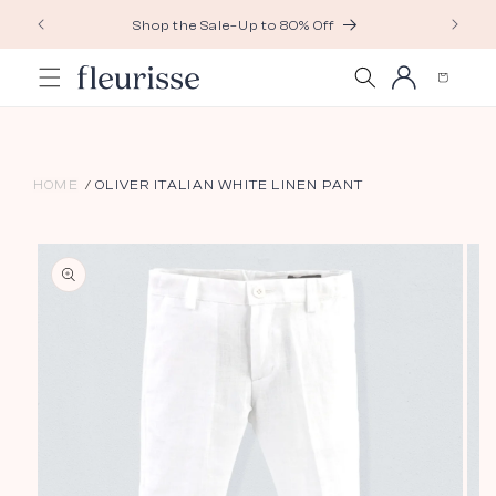
Skip to
Shop the Sale–Up to 80% Off
content
Log
Cart
in
HOME
OLIVER ITALIAN WHITE LINEN PANT
Skip to
product
information