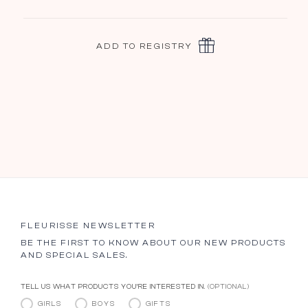
ADD TO REGISTRY
FLEURISSE NEWSLETTER
BE THE FIRST TO KNOW ABOUT OUR NEW PRODUCTS
AND SPECIAL SALES.
TELL US WHAT PRODUCTS YOU’RE INTERESTED IN.
(OPTIONAL)
GIRLS
BOYS
GIFTS