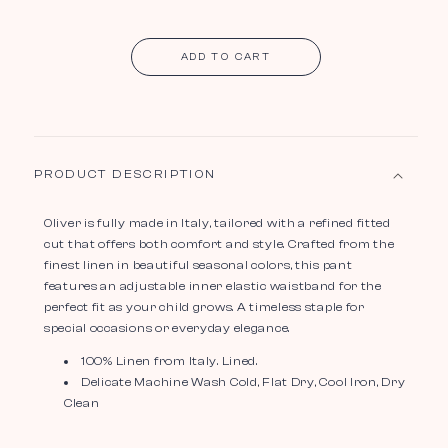
ADD TO CART
PRODUCT DESCRIPTION
Oliver is fully made in Italy, tailored with a refined fitted
cut that offers both comfort and style. Crafted from the
finest linen in beautiful seasonal colors, this pant
features an adjustable inner elastic waistband for the
perfect fit as your child grows. A timeless staple for
special occasions or everyday elegance.
100% Linen from Italy. Lined.
Delicate Machine Wash Cold, Flat Dry, Cool Iron, Dry
Clean