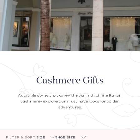
Cashmere Gifts
Adorable styles that carry the warmth of fine Italian
cashmere– explore our must have looks for colder
adventures.
FILTER & SORT:
SIZE
SHOE SIZE