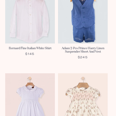
Bernard Fine Italian White Shirt
Adam 2-Pcs Prince Harry Linen
Suspender Short And Vest
REGULAR
$145
REGULAR
$245
PRICE
PRICE