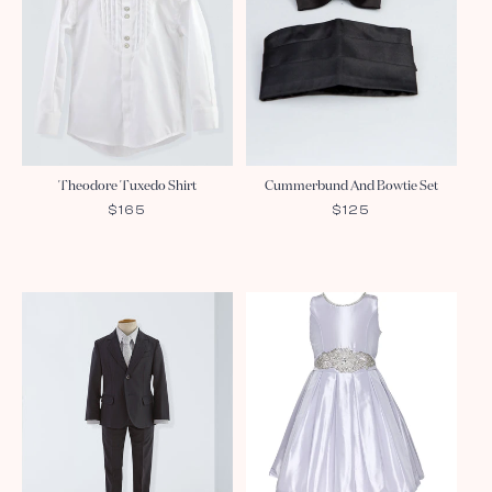
Theodore Tuxedo Shirt
Cummerbund And Bowtie Set
REGULAR
$165
REGULAR
$125
PRICE
PRICE
Sale