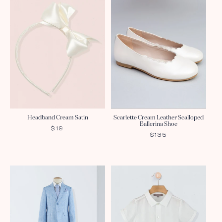
Headband Cream Satin
Scarlette Cream Leather Scalloped
Ballerina Shoe
REGULAR
$19
REGULAR
$135
PRICE
PRICE