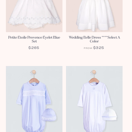
Petite Etoile Provence Eyelet Blue
Wedding Belle Dress ****Select A
Set
Color
REGULAR
$265
REGULAR
$325
FROM
PRICE
PRICE