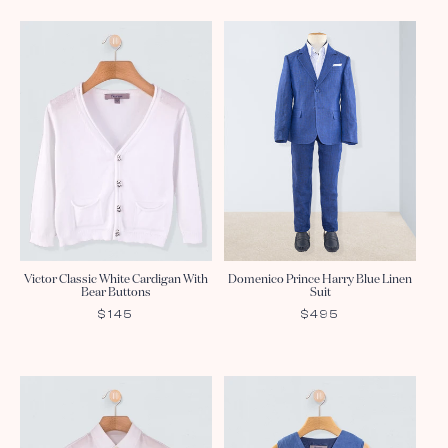
Victor Classic White Cardigan With
Domenico Prince Harry Blue Linen
Bear Buttons
Suit
REGULAR
$145
REGULAR
$495
PRICE
PRICE