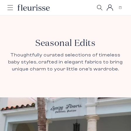
Log
Skip to
Cart
content
in
Seasonal Edits
Thoughtfully curated selections of timeless
baby styles, crafted in elegant fabrics to bring
unique charm to your little one’s wardrobe.