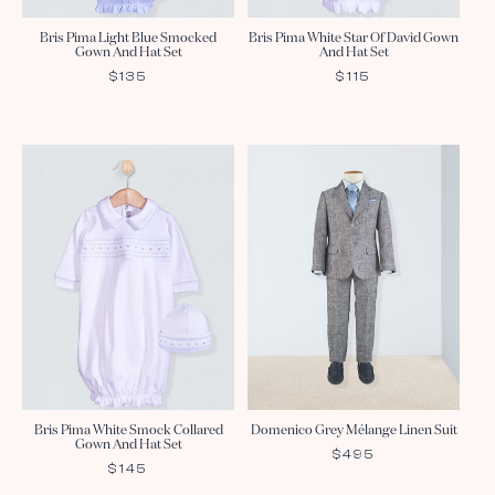
Bris Pima Light Blue Smocked
Bris Pima White Star Of David Gown
Gown And Hat Set
And Hat Set
REGULAR
$135
REGULAR
$115
PRICE
PRICE
Bris Pima White Smock Collared
Domenico Grey Mélange Linen Suit
Gown And Hat Set
REGULAR
$495
REGULAR
$145
PRICE
PRICE