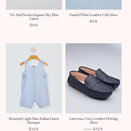
Tie And Pocket Square Sky Blue
Daniel White Leather Crib Shoe
Linen
REGULAR
$68
REGULAR
$96
PRICE
PRICE
Kennedy Light Blue Italian Linen
Lawrence Navy Leather Driving
Romper
Shoe
REGULAR
$125
REGULAR
$125
FROM