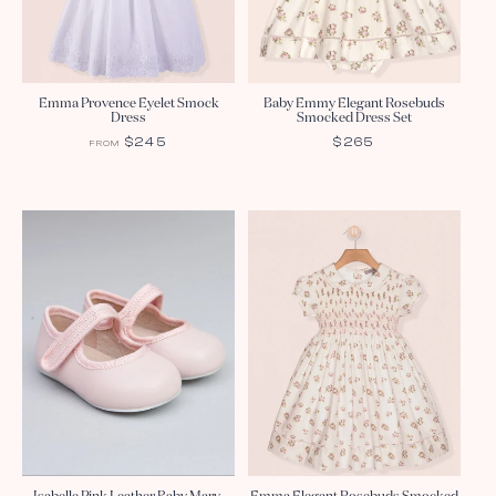
Emma Provence Eyelet Smock
Baby Emmy Elegant Rosebuds
Dress
Smocked Dress Set
REGULAR
$245
REGULAR
$265
FROM
PRICE
PRICE