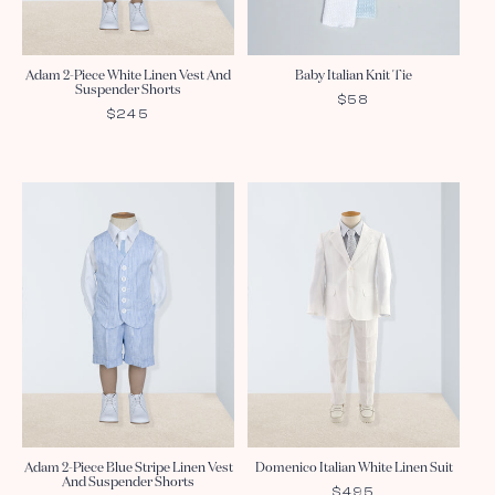
Adam 2-Piece White Linen Vest And
Baby Italian Knit Tie
Suspender Shorts
REGULAR
$58
REGULAR
$245
PRICE
PRICE
Adam 2-Piece Blue Stripe Linen Vest
Domenico Italian White Linen Suit
And Suspender Shorts
REGULAR
$495