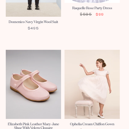
Raquelle Rose Party Dress
$595
REGULAR
SALE
$99
PRICE
PRICE
Domenico Navy Virgin Wool Suit
REGULAR
$495
PRICE
Sale
Elizabeth Pink Leather Mary-Jane
Ophelia Cream Chiffon Gown
Shoe With Velcro Closure