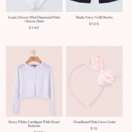
Louis Dressy Mini Diamond Print
Blade Navy Twill Shorts
Onesie Shirt
REGULAR
$125
REGULAR
$145
PRICE
PRICE
Betsy White Cardigan With Heart
Headband Pink Gros Grain
Buttons
REGULAR
$19