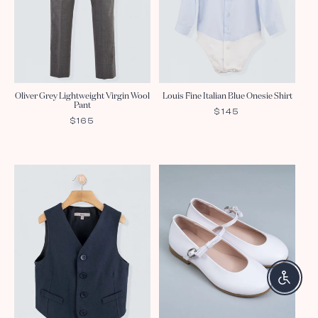
Oliver Grey Lightweight Virgin Wool
Louis Fine Italian Blue Onesie Shirt
Pant
REGULAR
$145
REGULAR
$165
PRICE
PRICE
Enable a