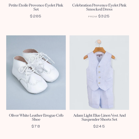
Petite Etoile Provence Eyelet Pink
Celebration Provence Eyelet Pink
Set
Smocked Dress
REGULAR
$265
REGULAR
$325
FROM
PRICE
PRICE
Oliver White Leather Brogue Crib
Adam Light Blue Linen Vest And
Shoe
Suspender Shorts Set
REGULAR
$78
REGULAR
$245
PRICE
PRICE