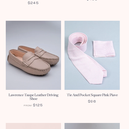
REGULAR
$245
PRICE
PRICE
Lawrence Taupe Leather Driving
Tie And Pocket Square Pink Piave
Shoe
REGULAR
$96
REGULAR
$125
FROM
PRICE
PRICE