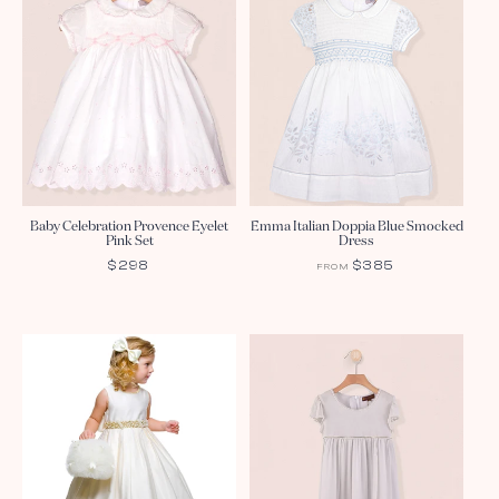
Baby Celebration Provence Eyelet
Emma Italian Doppia Blue Smocked
Pink Set
Dress
REGULAR
$298
REGULAR
$385
FROM
PRICE
PRICE