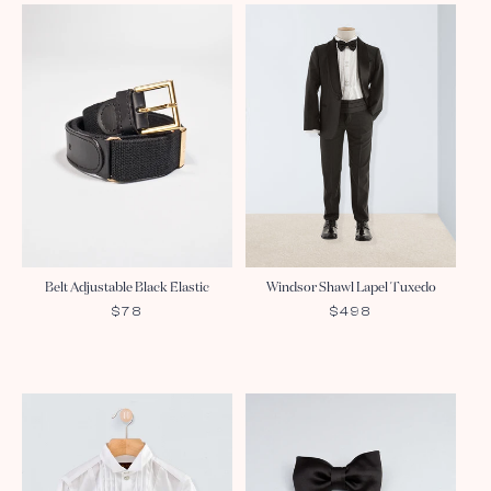
Belt Adjustable Black Elastic
Windsor Shawl Lapel Tuxedo
REGULAR
$78
REGULAR
$498
PRICE
PRICE