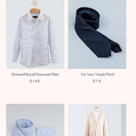
Bernard Royal Diamond Shirt
Tie Navy Virgin Wool
REGULAR
$145
REGULAR
$78
PRICE
PRICE