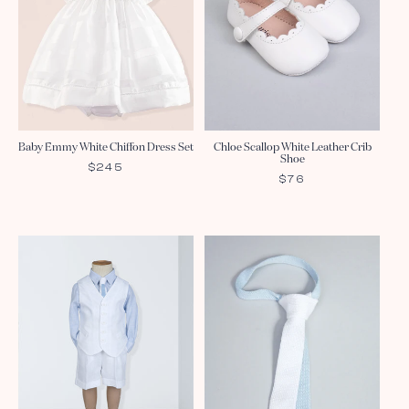
Baby Emmy White Chiffon Dress Set
Chloe Scallop White Leather Crib
Shoe
REGULAR
$245
REGULAR
$76
PRICE
PRICE