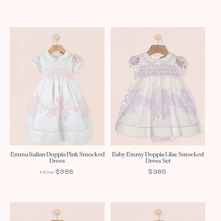
PRICE
PRICE
Emma Italian Doppia Pink Smocked
Baby Emmy Doppia Lilac Smocked
Dress
Dress Set
REGULAR
$385
REGULAR
$365
FROM
PRICE
PRICE