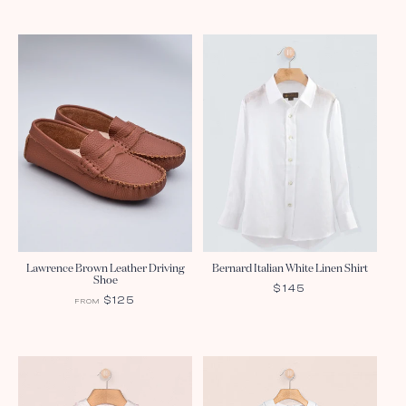
Lawrence Brown Leather Driving
Bernard Italian White Linen Shirt
Shoe
REGULAR
$145
REGULAR
$125
FROM
PRICE
PRICE