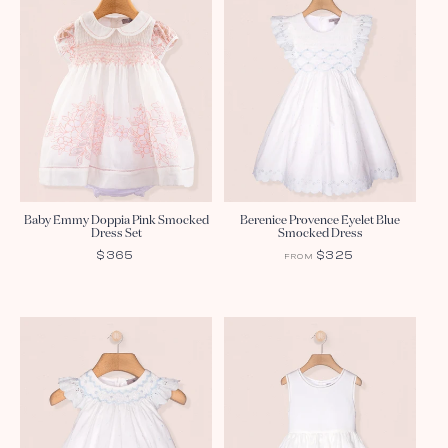
Baby Emmy Doppia Pink Smocked
Berenice Provence Eyelet Blue
Dress Set
Smocked Dress
REGULAR
$365
REGULAR
$325
FROM
PRICE
PRICE