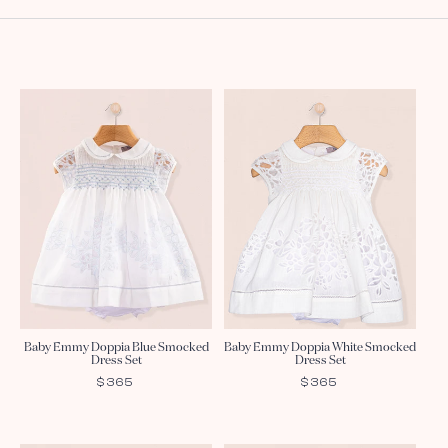
Baby Emmy Doppia Blue Smocked
Baby Emmy Doppia White Smocked
Dress Set
Dress Set
REGULAR
$365
REGULAR
$365
PRICE
PRICE