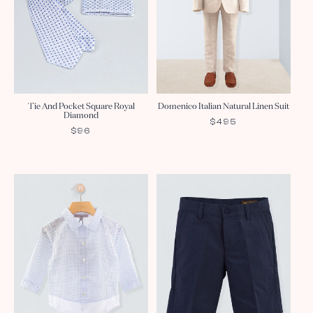
Tie And Pocket Square Royal
Domenico Italian Natural Linen Suit
Diamond
REGULAR
$495
REGULAR
$96
PRICE
PRICE