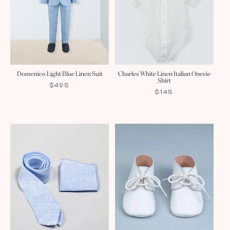
Domenico Light Blue Linen Suit
Charles White Linen Italian Onesie
Shirt
REGULAR
$495
REGULAR
$145
PRICE
PRICE