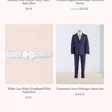
Isabelle Pink Leather Baby Mary-
Emma Elegant Rosebuds Smocked
Jane Shoe
Dress
REGULAR
$98
REGULAR
$265
FROM
PRICE
PRICE
White Lace Baby Headband With
Domenico Navy Melange Linen Suit
Satin Bow
REGULAR
$495
REGULAR
$19
PRICE
PRICE